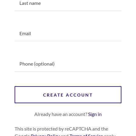
CREATE ACCOUNT
Already have an account?
Sign in
This site is protected by reCAPTCHA and the
Google
Privacy Policy
and
Terms of Service
apply.