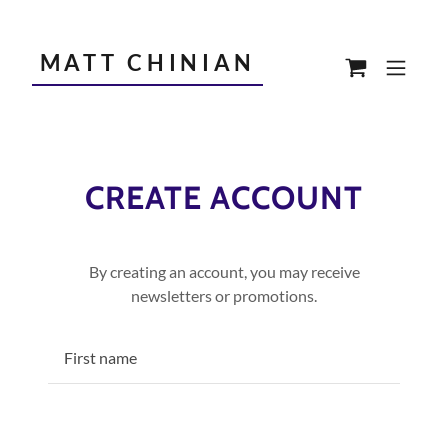
MATT CHINIAN
CREATE ACCOUNT
By creating an account, you may receive
newsletters or promotions.